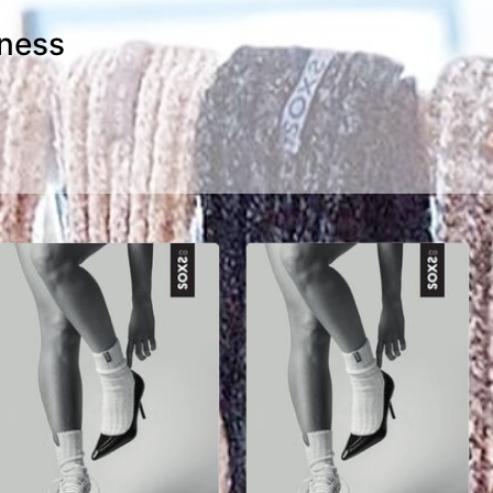
iness