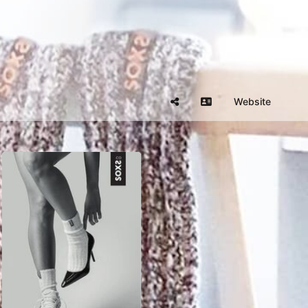
Website