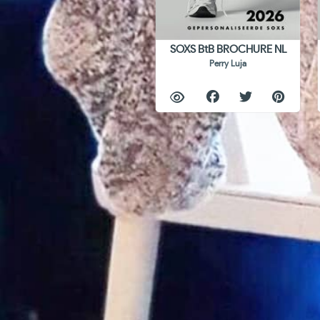
SOXS BtB BROCHURE NL
Perry Luja