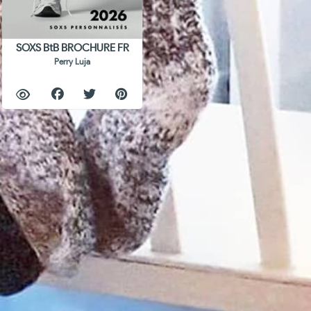
SOXS BtB BROCHURE FR
Perry Luja