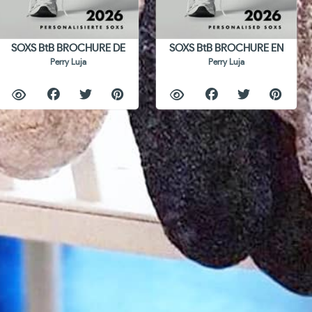
SOXS BtB BROCHURE DE
SOXS BtB BROCHURE EN
Perry Luja
Perry Luja