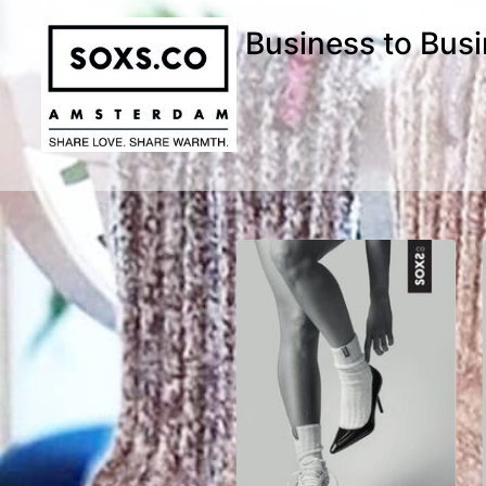
Business to Bus